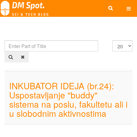
INKUBATOR IDEJA (br.24):
Uspostavljanje "buddy"
sistema na poslu, fakultetu ali i
u slobodnim aktivnostima