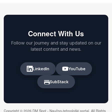
Connect With Us
Follow our journey and stay updated on our
latest content and news.
LinkedIn
YouTube
SubStack
Copyright © 2026 DM Spot - Naučno-tehnološki portal. All Rights