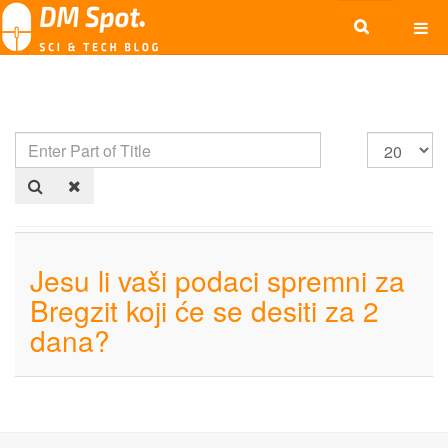
Jesu li vaši podaci spremni za
Bregzit koji će se desiti za 2
dana?