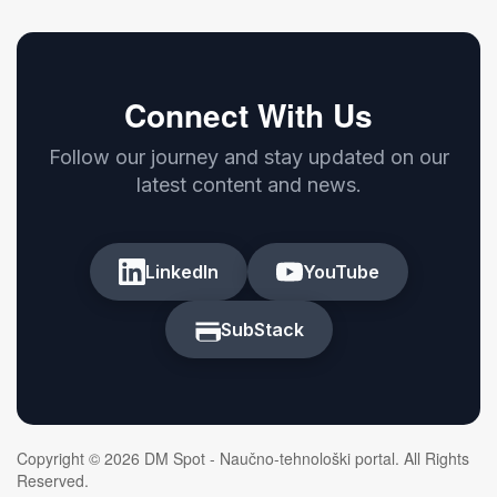
Connect With Us
Follow our journey and stay updated on our
latest content and news.
LinkedIn
YouTube
SubStack
Copyright © 2026 DM Spot - Naučno-tehnološki portal. All Rights
Reserved.