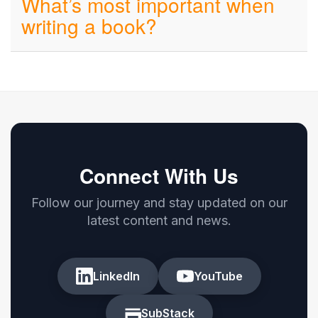
What’s most important when
writing a book?
Connect With Us
Follow our journey and stay updated on our
latest content and news.
LinkedIn
YouTube
SubStack