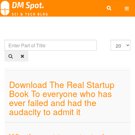
Download The Real Startup
Book To everyone who has
ever failed and had the
audacity to admit it