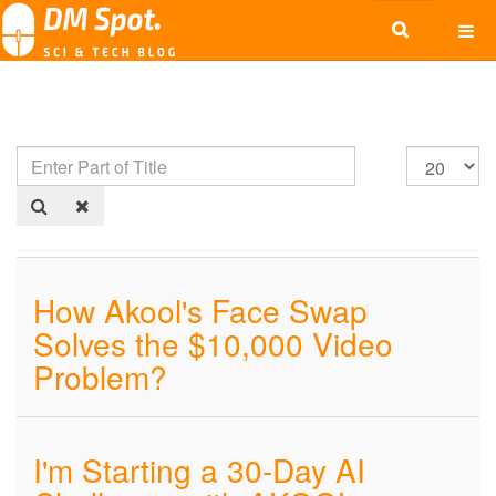
How Akool's Face Swap
Solves the $10,000 Video
Problem?
I'm Starting a 30-Day AI