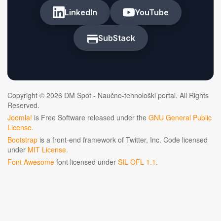
LinkedIn
YouTube
SubStack
Copyright © 2026 DM Spot - Naučno-tehnološki portal. All Rights
Reserved.
Joomla!
is Free Software released under the
GNU General Public
License.
Bootstrap
is a front-end framework of Twitter, Inc. Code licensed
under
MIT License.
Font Awesome
font licensed under
SIL OFL 1.1
.