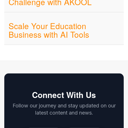
Challenge with AKOOL
Scale Your Education
Business with AI Tools
Connect With Us
Follow our journey and stay updated on our
latest content and news.