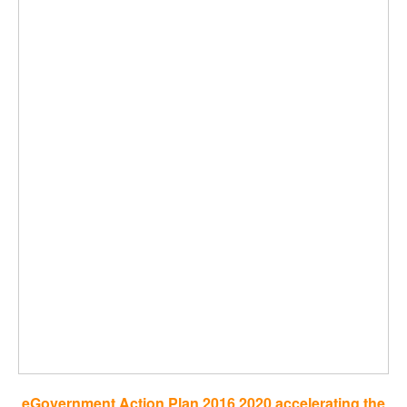
eGovernment Action Plan 2016 2020 accelerating the