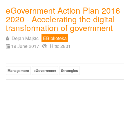
eGovernment Action Plan 2016
2020 - Accelerating the digital
transformation of government
Dejan Majkic
EBiblioteka
19 June 2017
Hits: 2831
Management
eGovernment
Strategies