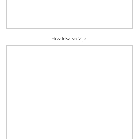
Hrvatska verzija: