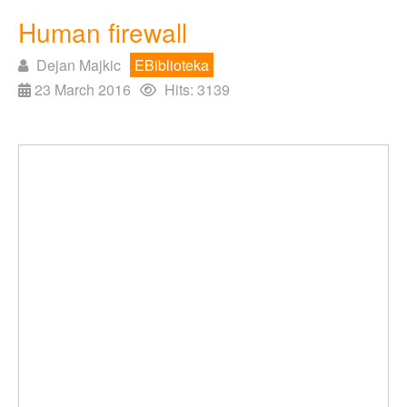
Human firewall
Dejan Majkic
EBiblioteka
23 March 2016
Hits: 3139