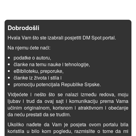
Dobrodošli
Hvala Vam što ste izabrali posjetiti DM Spot portal.
Na njemu ćete naći:
podatke o autoru,
članke na temu nauke i tehnologije,
eBiblioteku, preporuke,
članke iz života i stila i
promociju potencijala Republike Srpske.
Vidjećete i nešto što se nalazi između redova, moju
ljubav i trud da ovaj sajt i komunikaciju prema Vama
učinim originalnom, korisnom i atraktivnom i obećanje
da neću prestati da se trudim.
Ukoliko nađete da Vam je posjeta ovom portalu bila
koristila u bilo kom pogledu, razmislite o tome da mi