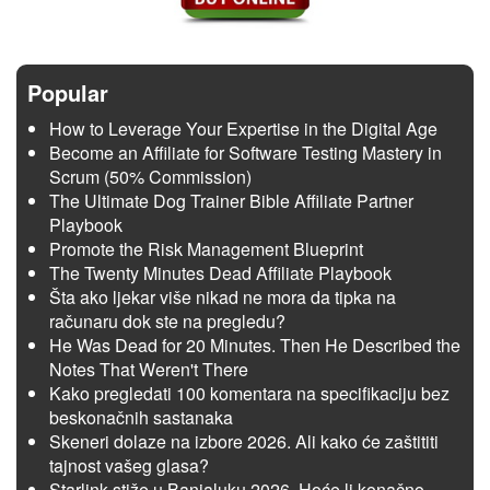
Popular
How to Leverage Your Expertise in the Digital Age
Become an Affiliate for Software Testing Mastery in
Scrum (50% Commission)
The Ultimate Dog Trainer Bible Affiliate Partner
Playbook
Promote the Risk Management Blueprint
The Twenty Minutes Dead Affiliate Playbook
Šta ako ljekar više nikad ne mora da tipka na
računaru dok ste na pregledu?
He Was Dead for 20 Minutes. Then He Described the
Notes That Weren't There
Kako pregledati 100 komentara na specifikaciju bez
beskonačnih sastanaka
Skeneri dolaze na izbore 2026. Ali kako će zaštititi
tajnost vašeg glasa?
Starlink stiže u Banjaluku 2026. Hoće li konačno