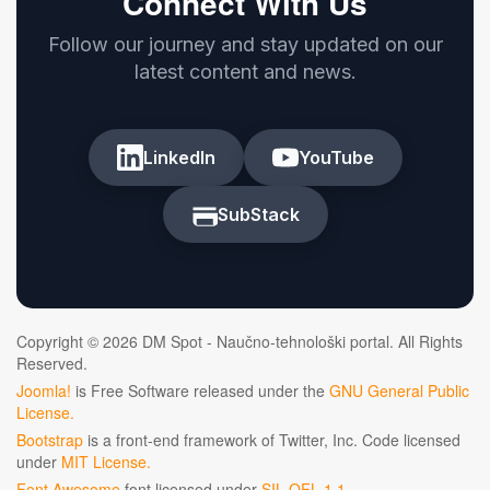
Connect With Us
Follow our journey and stay updated on our
latest content and news.
LinkedIn
YouTube
SubStack
Copyright © 2026 DM Spot - Naučno-tehnološki portal. All Rights
Reserved.
Joomla!
is Free Software released under the
GNU General Public
License.
Bootstrap
is a front-end framework of Twitter, Inc. Code licensed
under
MIT License.
Font Awesome
font licensed under
SIL OFL 1.1
.