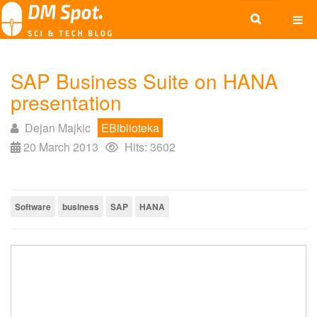
SAP Business Suite on HANA
presentation
Dejan Majkic
EBiblioteka
20 March 2013
Hits: 3602
Software
business
SAP
HANA