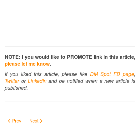
NOTE: I you would like to PROMOTE link in this article,
please let me know
.
If you liked this article, please like
DM Spot FB page
,
Twitter
or
LinkedIn
and be notified when a new article is
published.
Prev
Next