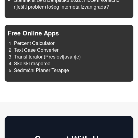
riješiti problem lošeg interneta izvan grada?
Free Online Apps
Percent Calculator
Text Case Converter
Transliterator (Preslovljavanje)
Školski raspored
Sedmični Planer Terapije