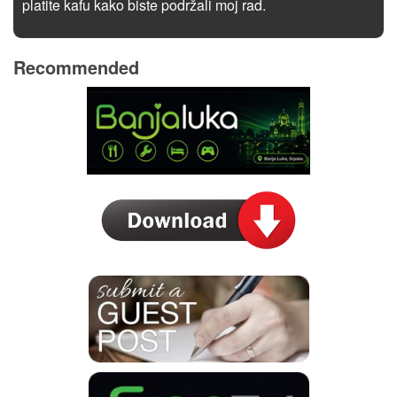
platite kafu kako biste podržali moj rad.
Recommended