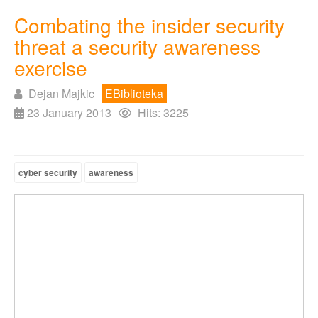
Combating the insider security
threat a security awareness
exercise
Dejan Majkic
EBiblioteka
23 January 2013
Hits: 3225
cyber security
awareness