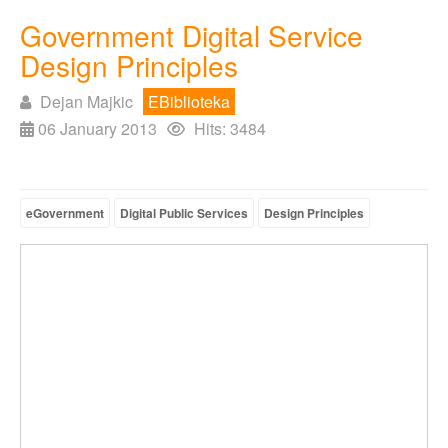
Government Digital Service
Design Principles
Dejan Majkic
EBiblioteka
06 January 2013
Hits: 3484
eGovernment
Digital Public Services
Design Principles