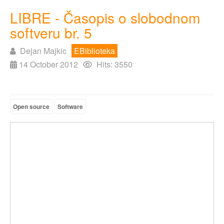
LIBRE - Časopis o slobodnom
softveru br. 5
Dejan Majkic
EBiblioteka
14 October 2012
Hits: 3550
Open source
Software