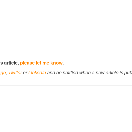
s article,
please let me know
.
age
,
Twitter
or
LinkedIn
and be notified when a new article is pub