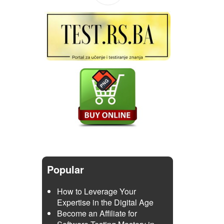
Popular
How to Leverage Your
Expertise in the Digital Age
Become an Affiliate for