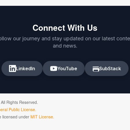
Connect With Us
ollow our journey and stay updated on our latest conte
and news.
LinkedIn
YouTube
SubStack
 All Rights Reserved.
ral Public License.
de licensed under
MIT License.