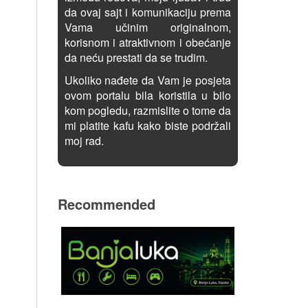
da ovaj sajt i komunikaciju prema
Vama učinim originalnom,
korisnom i atraktivnom i obećanje
da neću prestati da se trudim.
Ukoliko nađete da Vam je posjeta
ovom portalu bila koristila u bilo
kom pogledu, razmislite o tome da
mi platite kafu kako biste podržali
moj rad.
Recommended