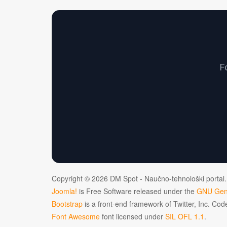
F
Copyright © 2026 DM Spot - Naučno-tehnološki portal.
Joomla!
is Free Software released under the
GNU Gene
Bootstrap
is a front-end framework of Twitter, Inc. Co
Font Awesome
font licensed under
SIL OFL 1.1
.