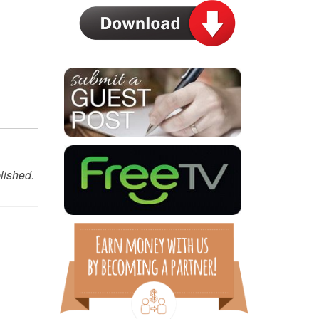
lished.