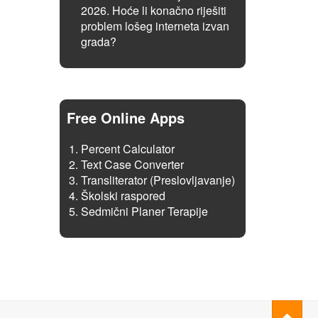
2026. Hoće li konačno riješiti
problem lošeg interneta izvan
grada?
Free Online Apps
Percent Calculator
Text Case Converter
Transliterator (Preslovljavanje)
Školski raspored
Sedmični Planer Terapije