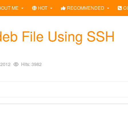
BOUT ME
HOT
RECOMMENDED
C
.deb File Using SSH
 2012
Hits: 3982