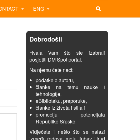
ONTACT
ENG
Dobrodošli
Hvala Vam što ste izabrali
posjetiti DM Spot portal.
Na njemu ćete naći:
podatke o autoru,
članke na temu nauke i
tehnologije,
eBiblioteku, preporuke,
članke iz života i stila i
promociju potencijala
Republike Srpske.
Vidjećete i nešto što se nalazi
između redova, moju ljubav i trud