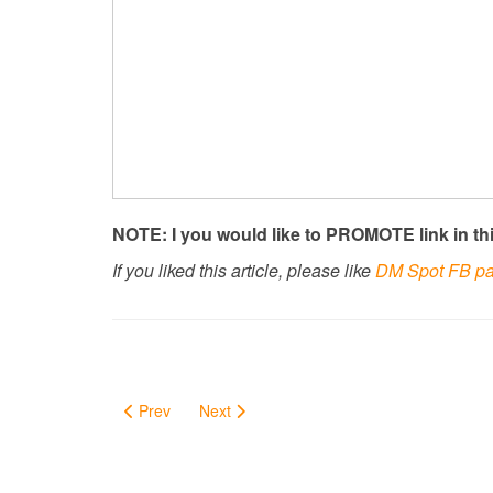
NOTE: I you would like to PROMOTE link in thi
If you liked this article, please like
DM Spot FB p
Prev
Next