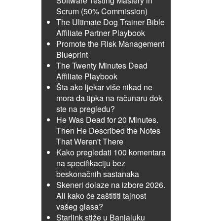
Software Testing Mastery in
Scrum (50% Commission)
The Ultimate Dog Trainer Bible
Affiliate Partner Playbook
Promote the Risk Management
Blueprint
The Twenty Minutes Dead
Affiliate Playbook
Šta ako ljekar više nikad ne
mora da tipka na računaru dok
ste na pregledu?
He Was Dead for 20 Minutes.
Then He Described the Notes
That Weren't There
Kako pregledati 100 komentara
na specifikaciju bez
beskonačnih sastanaka
Skeneri dolaze na izbore 2026.
Ali kako će zaštititi tajnost
vašeg glasa?
Starlink stiže u Banjaluku