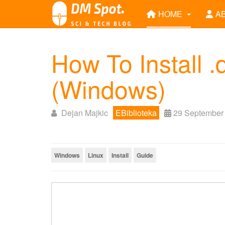
HOME
A
How To Install 
(Windows)
Dejan Majkic
EBiblioteka
29 September
Windows
Linux
Install
Guide