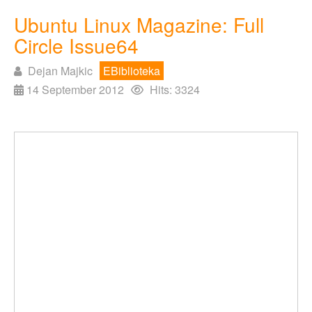
Ubuntu Linux Magazine: Full
Circle Issue64
Dejan Majkic
EBiblioteka
14 September 2012
Hits: 3324