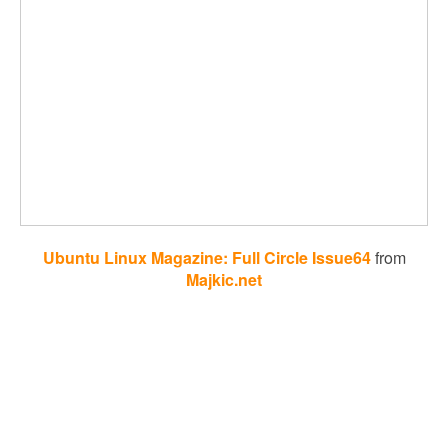
Ubuntu Linux Magazine: Full Circle Issue64
from
Majkic.net