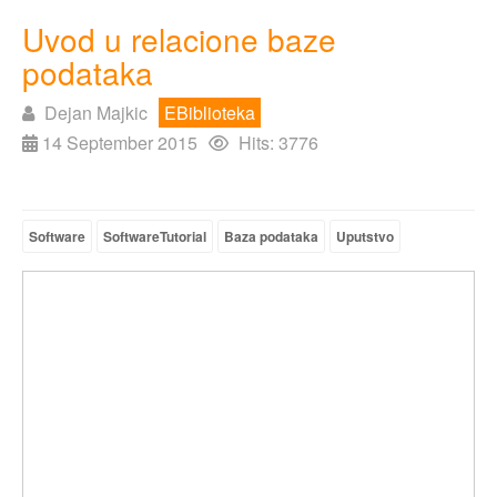
Uvod u relacione baze
podataka
Dejan Majkic
EBiblioteka
14 September 2015
Hits: 3776
Software
SoftwareTutorial
Baza podataka
Uputstvo