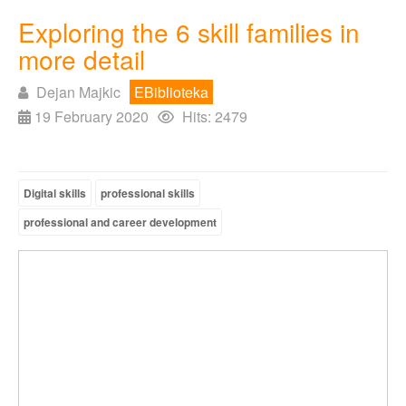
Exploring the 6 skill families in
more detail
Dejan Majkic
EBiblioteka
19 February 2020
Hits: 2479
Digital skills
professional skills
professional and career development